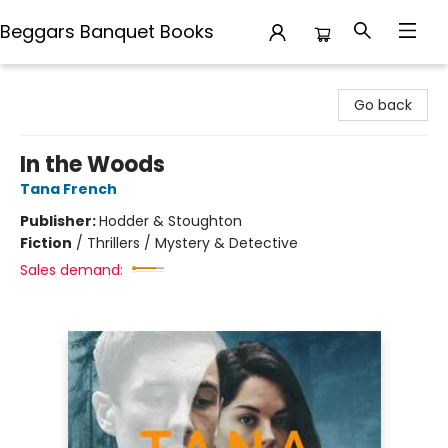
Beggars Banquet Books
Beggars Banquet Books
Go back
In the Woods
Tana French
Publisher:
Hodder & Stoughton
Fiction
/
Thrillers / Mystery & Detective
Sales demand: