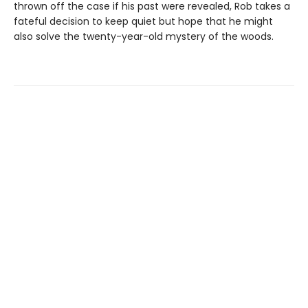
thrown off the case if his past were revealed, Rob takes a
fateful decision to keep quiet but hope that he might
also solve the twenty-year-old mystery of the woods.