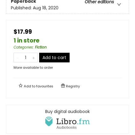
Paperback
Other editions
Published:
Aug 18, 2020
$17.99
1 in store
Categories
:
Fiction
Add to cart
More available to order
Add to
favourites
Registry
Buy digital audiobook