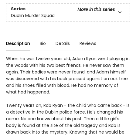
Series
More in this series
Dublin Murder Squad
Description
Bio
Details
Reviews
When he was twelve years old, Adam Ryan went playing in
the woods with his two best friends. He never saw them
again. Their bodies were never found, and Adam himself
was discovered with his back pressed against an oak tree
and his shoes filled with blood. He had no memory of
what had happened.
Twenty years on, Rob Ryan - the child who came back - is
a detective in the Dublin police force. He's changed his
name. No one knows about his past. Then a little girl's
body is found at the site of the old tragedy and Rob is
drawn back into the mystery. Knowing that he would be