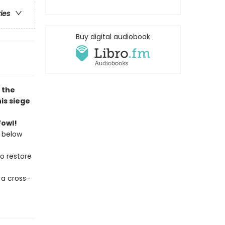
ries
Buy digital audiobook
, the
is siege
Fowl!
 below
to restore
 a cross-