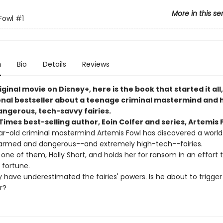
More in this se
Fowl
#1
n
Bio
Details
Reviews
ginal movie on Disney+, here is the book that started it all
onal bestseller about a teenage criminal mastermind and h
angerous, tech-savvy fairies.
imes best-selling author, Eoin Colfer and series, Artemis 
r-old criminal mastermind Artemis Fowl has discovered a world
armed and dangerous--and extremely high-tech--fairies.
one of them, Holly Short, and holds her for ransom in an effort 
s fortune.
 have underestimated the fairies' powers. Is he about to trigger
r?