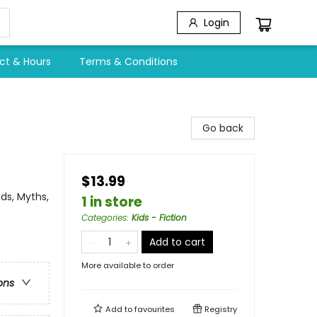
Login
ct & Hours
Terms & Conditions
Go back
$13.99
ds, Myths,
1 in store
Categories
:
Kids - Fiction
Add to cart
More available to order
ons
Add to
favourites
Registry