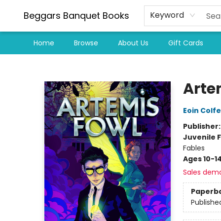
Beggars Banquet Books
Keyword
Home
Browse
About Us
Gift Cards
Beggars Banquet Books
Arte
Eoin Colfe
Publisher
Juvenile F
Fables
Ages 10-1
Sales dem
Paperb
Publishe