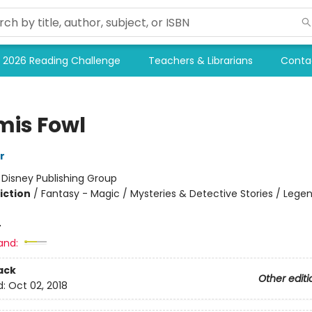
2026 Reading Challenge
Teachers & Librarians
Conta
mis Fowl
r
:
Disney Publishing Group
iction
/
Fantasy - Magic / Mysteries & Detective Stories / Legen
4
and:
ack
Other editi
d:
Oct 02, 2018