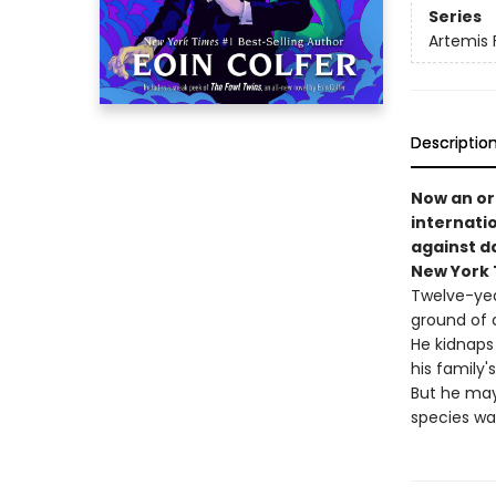
Series
Artemis 
Descriptio
Now an ori
internati
against d
New York T
Twelve-yea
ground of 
He kidnaps 
his family'
But he may
species wa