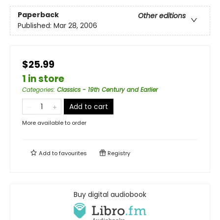
Paperback
Other editions
Published:
Mar 28, 2006
$25.99
1 in store
Categories
:
Classics - 19th Century and Earlier
Add to cart
More available to order
Add to
favourites
Registry
Buy digital audiobook