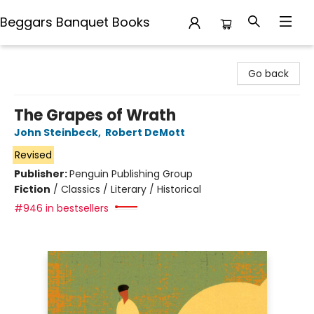
Beggars Banquet Books
Beggars Banquet Books
Go back
The Grapes of Wrath
John Steinbeck
,
Robert DeMott
Revised
Publisher:
Penguin Publishing Group
Fiction
/
Classics / Literary / Historical
#946 in bestsellers