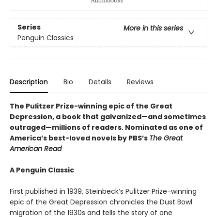
Series
More in this series
Penguin Classics
Description
Bio
Details
Reviews
The Pulitzer Prize-winning epic of the Great
Depression, a book that galvanized—and sometimes
outraged—millions of readers.
Nominated as one of
America’s best-loved novels by PBS’s
The Great
American Read
A Penguin Classic
First published in 1939, Steinbeck’s Pulitzer Prize-winning
epic of the Great Depression chronicles the Dust Bowl
migration of the 1930s and tells the story of one