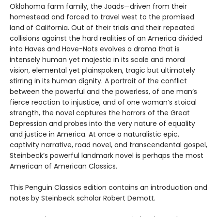
Oklahoma farm family, the Joads—driven from their
homestead and forced to travel west to the promised
land of California. Out of their trials and their repeated
collisions against the hard realities of an America divided
into Haves and Have-Nots evolves a drama that is
intensely human yet majestic in its scale and moral
vision, elemental yet plainspoken, tragic but ultimately
stirring in its human dignity. A portrait of the conflict
between the powerful and the powerless, of one man’s
fierce reaction to injustice, and of one woman’s stoical
strength, the novel captures the horrors of the Great
Depression and probes into the very nature of equality
and justice in America. At once a naturalistic epic,
captivity narrative, road novel, and transcendental gospel,
Steinbeck’s powerful landmark novel is perhaps the most
American of American Classics.
This Penguin Classics edition contains an introduction and
notes by Steinbeck scholar Robert Demott.