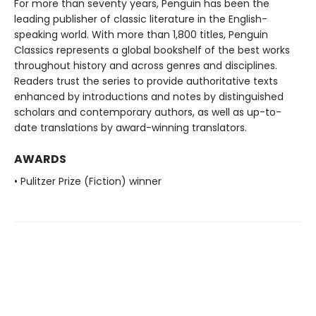
For more than seventy years, Penguin has been the
leading publisher of classic literature in the English-
speaking world. With more than 1,800 titles, Penguin
Classics represents a global bookshelf of the best works
throughout history and across genres and disciplines.
Readers trust the series to provide authoritative texts
enhanced by introductions and notes by distinguished
scholars and contemporary authors, as well as up-to-
date translations by award-winning translators.
AWARDS
• Pulitzer Prize (Fiction) winner