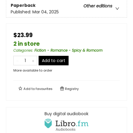
Paperback
Other editions
Published:
Mar 04, 2025
$23.99
2 in store
Categories
:
Fiction - Romance - Spicy & Romcom
Add to cart
More available to order
Add to
favourites
Registry
Buy digital audiobook