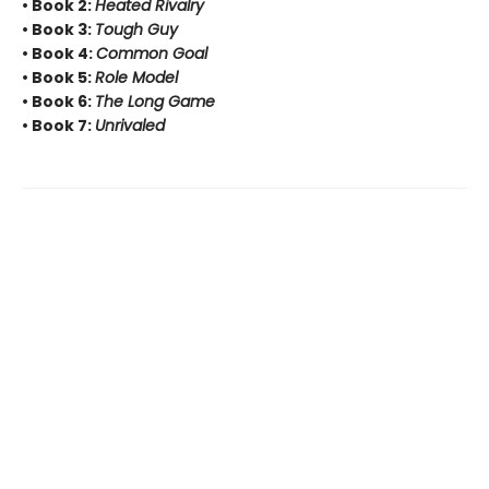
• Book 2:
Heated Rivalry
• Book 3:
Tough Guy
• Book 4:
Common Goal
• Book 5:
Role Model
• Book 6:
The Long Game
• Book 7:
Unrivaled