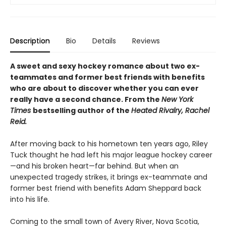
Description
Bio
Details
Reviews
A sweet and sexy hockey romance about two ex-
teammates and former best friends with benefits
who are about to discover whether you can ever
really have a second chance. From the
New York
Times
bestselling author of the
Heated Rivalry, Rachel
Reid.
After moving back to his hometown ten years ago, Riley
Tuck thought he had left his major league hockey career
—and his broken heart—far behind. But when an
unexpected tragedy strikes, it brings ex-teammate and
former best friend with benefits Adam Sheppard back
into his life.
Coming to the small town of Avery River, Nova Scotia,