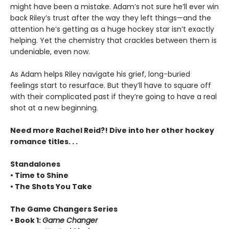
might have been a mistake. Adam’s not sure he’ll ever win
back Riley’s trust after the way they left things—and the
attention he’s getting as a huge hockey star isn’t exactly
helping. Yet the chemistry that crackles between them is
undeniable, even now.
As Adam helps Riley navigate his grief, long-buried
feelings start to resurface. But they’ll have to square off
with their complicated past if they’re going to have a real
shot at a new beginning.
Need more Rachel Reid?! Dive into her other hockey
romance titles. . .
Standalones
• Time to Shine
• The Shots You Take
The Game Changers Series
• Book 1:
Game Changer