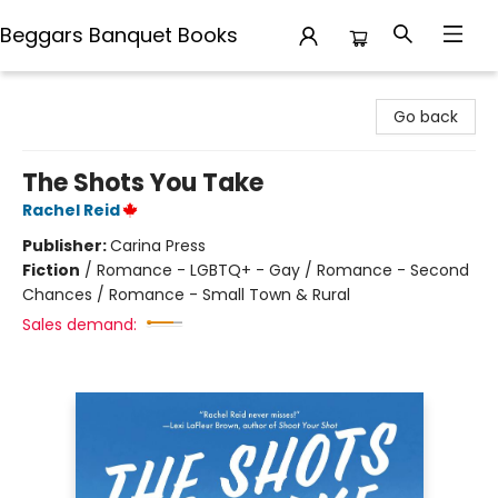
Beggars Banquet Books
Beggars Banquet Books
Go back
The Shots You Take
Rachel Reid
Publisher:
Carina Press
Fiction
/
Romance - LGBTQ+ - Gay / Romance - Second
Chances / Romance - Small Town & Rural
Sales demand: