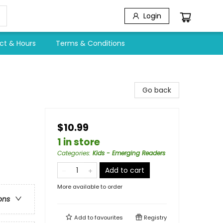
Login
ct & Hours
Terms & Conditions
Go back
$10.99
1 in store
Categories
:
Kids - Emerging Readers
Add to cart
More available to order
ons
Add to
favourites
Registry