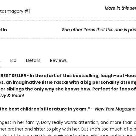
More in this se
ntasmagory
#1
 In
See other items that this one is par
n
Bio
Details
Reviews
ESTSELLER • In the start of this bestselling, laugh-out-lo
s, an imaginative little rascal with a big personality attem
er siblings the only way she knows how. Perfect for fans o
d
Ivy & Bean
!
he best children’s literature in years.” —
New York Magazine
ngest in her family, Dory really wants attention, and more than 
er brother and sister to play with her. But she’s too much of a 
e’s left to her own devices—including her wild imagination and u