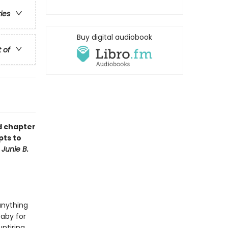
ries
Buy digital audiobook
t of
ud chapter
pts to
f
Junie B.
anything
baby for
ntiring