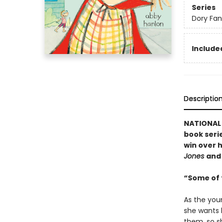
Series
Dory Fa
Included
Descriptio
NATIONAL B
book serie
win over h
Jones
an
“Some of t
As the you
she wants h
them, so sh