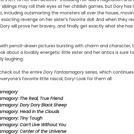
 siblings may roll their eyes at her childish games, but Dory has l
do, including outsmarting the monsters all over the house, movin
 exacting revenge on her sister’s favorite doll. And when they re
 Dory will prove her bravery, and finally get exactly what she ha
ith pencil-drawn pictures bursting with charm and character, t
ook about a lovably energetic little sister and her antics is sure 
ly laughing.
 check out the entire
Dory Fantasmagory
series, which continues
veryone’s favorite little rascal, Dory! Look for them all:
asmagory
smagory: The Real, True Friend
smagory: Dory Dory Black Sheep
smagory: Head in the Clouds
smagory: Tiny Tough
smagory: Can’t Live Without You
smagory: Center of the Universe