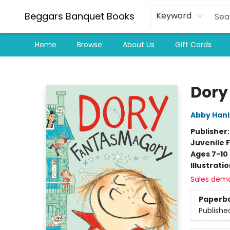
Beggars Banquet Books
Keyword
Home
Browse
About Us
Gift Cards
Beggars Banquet Books
Dory
Abby Han
Publisher
Juvenile F
Ages 7-10
Illustrati
Sales dem
Paperb
Publishe