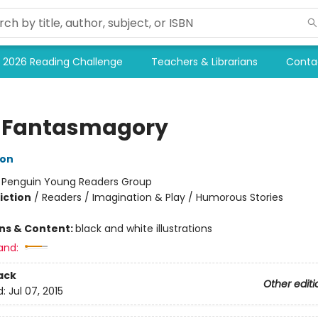
2026 Reading Challenge
Teachers & Librarians
Conta
 Fantasmagory
lon
:
Penguin Young Readers Group
iction
/
Readers / Imagination & Play / Humorous Stories
ons & Content:
black and white illustrations
and:
ack
Other editi
d:
Jul 07, 2015