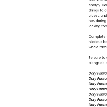
energy. Her
things to 
closet, and
her, daring
looking for!
Complete w
hilarious b
whole fami
Be sure to
alongside e
Dory Fant
Dory Fanta
Dory Fanta
Dory Fanta
Dory Fanta
Dory Fanta
Dory Fanta