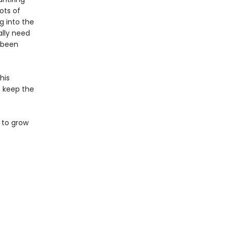
ots of
g into the
ally need
s been
his
to keep the
 to grow