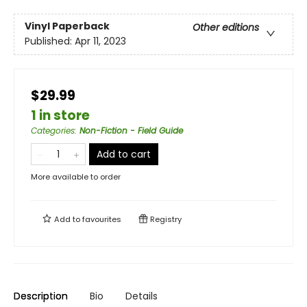
Vinyl Paperback
Other editions
Published:
Apr 11, 2023
$29.99
1 in store
Categories
:
Non-Fiction - Field Guide
Add to cart
More available to order
Add to
favourites
Registry
Description
Bio
Details