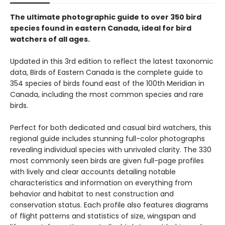
The ultimate photographic guide to over 350 bird
species found in eastern Canada, ideal for bird
watchers of all ages.
Updated in this 3rd edition to reflect the latest taxonomic
data, Birds of Eastern Canada is the complete guide to
354 species of birds found east of the 100th Meridian in
Canada, including the most common species and rare
birds.
Perfect for both dedicated and casual bird watchers, this
regional guide includes stunning full-color photographs
revealing individual species with unrivaled clarity. The 330
most commonly seen birds are given full-page profiles
with lively and clear accounts detailing notable
characteristics and information on everything from
behavior and habitat to nest construction and
conservation status. Each profile also features diagrams
of flight patterns and statistics of size, wingspan and