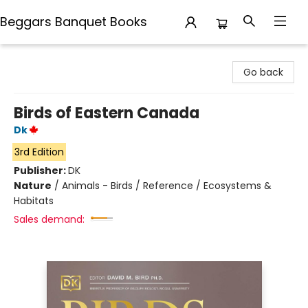
Beggars Banquet Books
Beggars Banquet Books
Go back
Birds of Eastern Canada
Dk
3rd Edition
Publisher:
DK
Nature
/
Animals - Birds / Reference / Ecosystems &
Habitats
Sales demand: