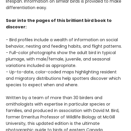
lifespan. Information on similar birds is provided to make
differentiation easy.
Soar into the pages of this brilliant bird book to
discover:
- Bird profiles include a wealth of information on social
behavior, nesting and feeding habits, and flight patterns.
- Full-color photographs show the adult bird in typical
plumage, with male/female, juvenile, and seasonal
variations included as appropriate.
- Up-to-date, color-coded maps highlighting resident
and migratory distributions help spotters discover which
species to expect when and where.
Written by a team of more than 30 birders and
ornithologists with expertise in particular species or
families, and produced in association with David M. Bird,
former Emeritus Professor of Wildlife Biology at McGill
University, this updated edition is the ultimate
photographic guide to birds of eastern Canada.