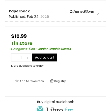
Paperback
Other editions
Published:
Feb 24, 2026
$10.99
1 in store
Categories
:
Kids - Junior Graphic Novels
Add to cart
More available to order
Add to
favourites
Registry
Buy digital audiobook