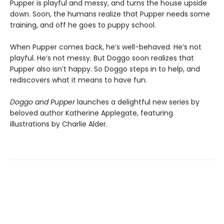
Pupper is playful and messy, and turns the house upside
down. Soon, the humans realize that Pupper needs some
training, and off he goes to puppy school.
When Pupper comes back, he’s well-behaved. He’s not
playful. He’s not messy. But Doggo soon realizes that
Pupper also isn’t happy. So Doggo steps in to help, and
rediscovers what it means to have fun.
Doggo and Pupper
launches a delightful new series by
beloved author Katherine Applegate, featuring
illustrations by Charlie Alder.