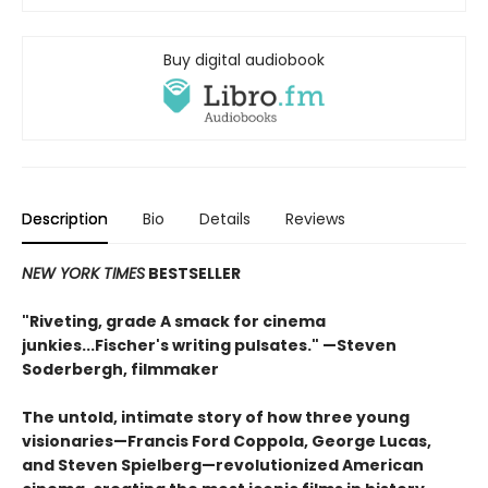
Buy digital audiobook
Description
Bio
Details
Reviews
NEW YORK TIMES
BESTSELLER
"Riveting, grade A smack for cinema
junkies...Fischer's writing pulsates." —Steven
Soderbergh, filmmaker
The untold, intimate story of how three young
visionaries—Francis Ford Coppola, George Lucas,
and Steven Spielberg—revolutionized American