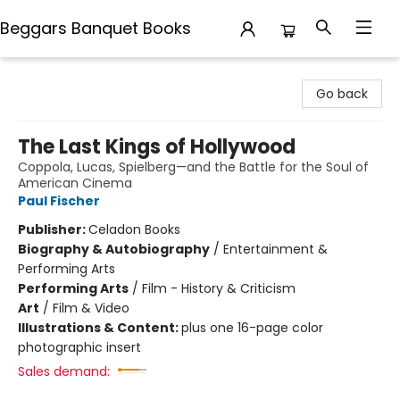
Beggars Banquet Books
Beggars Banquet Books
Go back
The Last Kings of Hollywood
Coppola, Lucas, Spielberg—and the Battle for the Soul of
American Cinema
Paul Fischer
Publisher:
Celadon Books
Biography & Autobiography
/
Entertainment &
Performing Arts
Performing Arts
/
Film - History & Criticism
Art
/
Film & Video
Illustrations & Content:
plus one 16-page color
photographic insert
Sales demand: