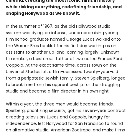
cinema, creating the most iconic films in history
while risking everything, redefining friendship, and
shaping Hollywood as we know it.
In the summer of 1967, as the old Hollywood studio
system was dying, an intense, uncompromising young
film school graduate named George Lucas walked onto
the Warner Bros backlot for his first day working as an
assistant to another up-and-coming, largely-unknown
filmmaker, a boisterous father of two called Francis Ford
Coppola. At the exact same time, across town on the
Universal Studios lot, a film-obsessed twenty-year-old
from a peripatetic Jewish family, Steven Spielberg, longed
to break free from his apprenticeship for the struggling
studio and become a film director in his own right.
Within a year, the three men would become friends.
Spielberg, prioritizing security, got his seven-year contract
directing television. Lucas and Coppola, hungry for
independence, left Hollywood for San Francisco to found
an alternative studio, American Zoetrope, and make films