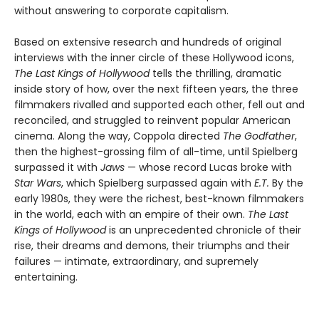
without answering to corporate capitalism.
Based on extensive research and hundreds of original
interviews with the inner circle of these Hollywood icons,
The Last Kings of Hollywood
tells the thrilling, dramatic
inside story of how, over the next fifteen years, the three
filmmakers rivalled and supported each other, fell out and
reconciled, and struggled to reinvent popular American
cinema. Along the way, Coppola directed
The Godfather
,
then the highest-grossing film of all-time, until Spielberg
surpassed it with
Jaws
— whose record Lucas broke with
Star Wars
, which Spielberg surpassed again with
E.T.
By the
early 1980s, they were the richest, best-known filmmakers
in the world, each with an empire of their own.
The Last
Kings of Hollywood
is an unprecedented chronicle of their
rise, their dreams and demons, their triumphs and their
failures — intimate, extraordinary, and supremely
entertaining.