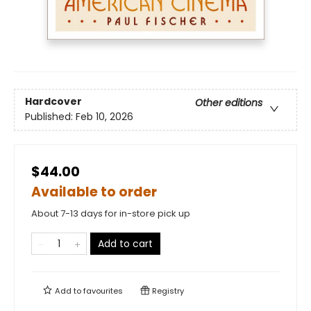
Hardcover
Other editions
Published:
Feb 10, 2026
$44.00
Available to order
About 7-13 days for in-store pick up
Add to cart
Add to
favourites
Registry