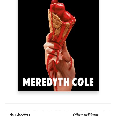
Hardcover
Other editions