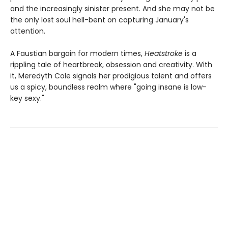
and the increasingly sinister present. And she may not be
the only lost soul hell-bent on capturing January's
attention.
A Faustian bargain for modern times,
Heatstroke
is a
rippling tale of heartbreak, obsession and creativity. With
it, Meredyth Cole signals her prodigious talent and offers
us a spicy, boundless realm where "going insane is low-
key sexy."