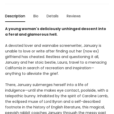
Description
Bio
Details
Reviews
A young woman's deliciously unhinged descent into
a feral and glamorous hell.
A devoted lover and wannabe screenwriter, January is
unable to love or write after finding out her (now ex)
girlfriend has cheated. Restless and questioning it all,
January and her stoic bestie, Laura, travel to a menacing
California in search of recreation and inspiration—
anything to alleviate the grief.
There, January submerges herself into a life of
indulgence—until she makes eye contact, poolside, with a
telepathic bunny. Inhabited by the spirit of Caroline Lamb,
the eclipsed muse of Lord Byron and a self-described
footnote in the history of English literature, this magical,
peevish rabbit coaches January through the messy past