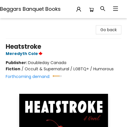
Beggars Banquet Books
Beggars Banquet Books
Go back
Heatstroke
Meredyth Cole
Publisher:
Doubleday Canada
Fiction
/
Occult & Supernatural / LGBTQ+ / Humorous
Forthcoming demand: