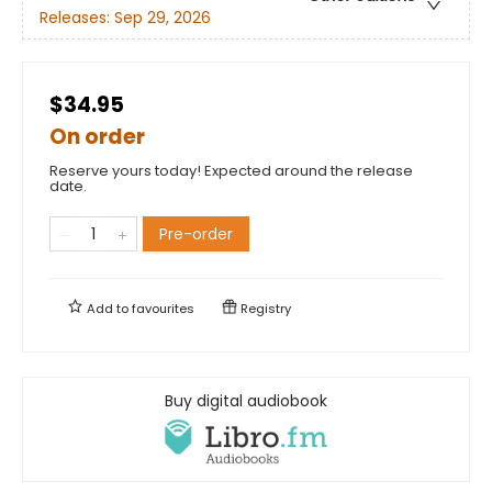
Releases:
Sep 29, 2026
$34.95
On order
Reserve yours today! Expected around the release
date.
Pre-order
Add to
favourites
Registry
Buy digital audiobook