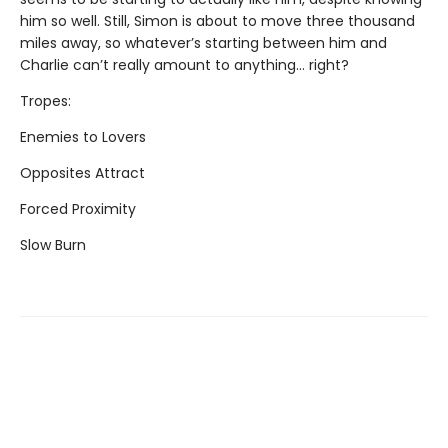
him so well. Still, Simon is about to move three thousand
miles away, so whatever’s starting between him and
Charlie can’t really amount to anything... right?
Tropes:
Enemies to Lovers
Opposites Attract
Forced Proximity
Slow Burn