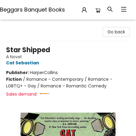
Beggars Banquet Books
Beggars Banquet Books
Go back
Star Shipped
A Novel
Cat Sebastian
Publisher:
HarperCollins
Fiction
/
Romance - Contemporary / Romance -
LGBTQ+ - Gay / Romance - Romantic Comedy
Sales demand: