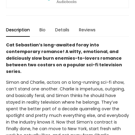
Description
Bio
Details
Reviews
Cat Sebastian’s long-awaited foray into
contemporary romance! A witty, emotional, and
deliciously slow burn enemies-to-lovers romance
between two costars on a popular sci-fi television
series.
Simon and Charlie, actors on a long-running sci-fi show,
can’t stand one another. Charlie is impetuous, outgoing,
and basically feral, and Simon thinks he should have
stayed in reality television where he belongs. They’ve
spent the better part of a decade quarreling over the
spotlight and pretty much everything else, and everybody
in the industry knows it. Now that Simon’s contract is
finally done, he can move to New York, start fresh with