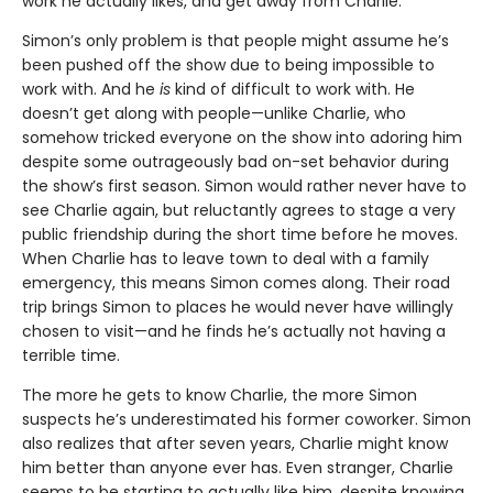
work he actually likes, and get away from Charlie.
Simon’s only problem is that people might assume he’s
been pushed off the show due to being impossible to
work with. And he
is
kind of difficult to work with. He
doesn’t get along with people—unlike Charlie, who
somehow tricked everyone on the show into adoring him
despite some outrageously bad on-set behavior during
the show’s first season. Simon would rather never have to
see Charlie again, but reluctantly agrees to stage a very
public friendship during the short time before he moves.
When Charlie has to leave town to deal with a family
emergency, this means Simon comes along. Their road
trip brings Simon to places he would never have willingly
chosen to visit—and he finds he’s actually not having a
terrible time.
The more he gets to know Charlie, the more Simon
suspects he’s underestimated his former coworker. Simon
also realizes that after seven years, Charlie might know
him better than anyone ever has. Even stranger, Charlie
seems to be starting to actually like him, despite knowing