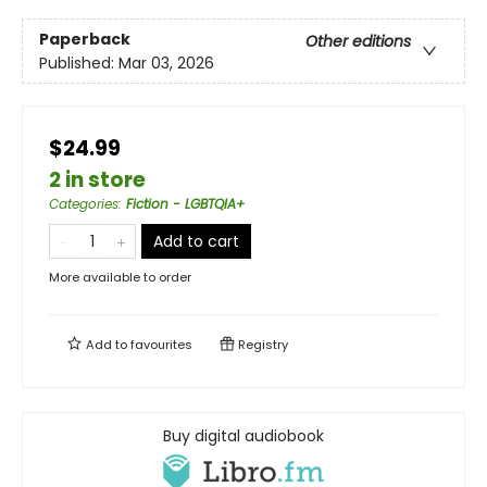
Paperback
Other editions
Published:
Mar 03, 2026
$24.99
2 in store
Categories
:
Fiction - LGBTQIA+
Add to cart
More available to order
Add to
favourites
Registry
Buy digital audiobook