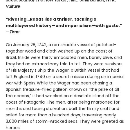
Street Journal, The New Yorker
,
TIME
,
Smithsonian
, NPR,
Vulture
“Riveting...Reads like a thriller, tackling a
multilayered history—and imperialism—with gusto.”
—
Time
On January 28, 1742, a ramshackle vessel of patched-
together wood and cloth washed up on the coast of
Brazil. Inside were thirty emaciated men, barely alive, and
they had an extraordinary tale to tell. They were survivors
of His Majesty’s Ship the Wager, a British vessel that had
left England in 1740 on a secret mission during an imperial
war with Spain. While the Wager had been chasing a
Spanish treasure-filled galleon known as “the prize of all
the oceans,” it had wrecked on a desolate island off the
coast of Patagonia. The men, after being marooned for
months and facing starvation, built the flimsy craft and
sailed for more than a hundred days, traversing nearly
3,000 miles of storm-wracked seas. They were greeted as
heroes.