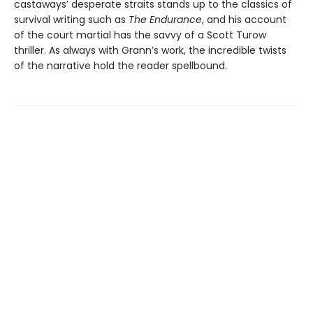
castaways’ desperate straits stands up to the classics of
survival writing such as
The Endurance
, and his account
of the court martial has the savvy of a Scott Turow
thriller. As always with Grann’s work, the incredible twists
of the narrative hold the reader spellbound.