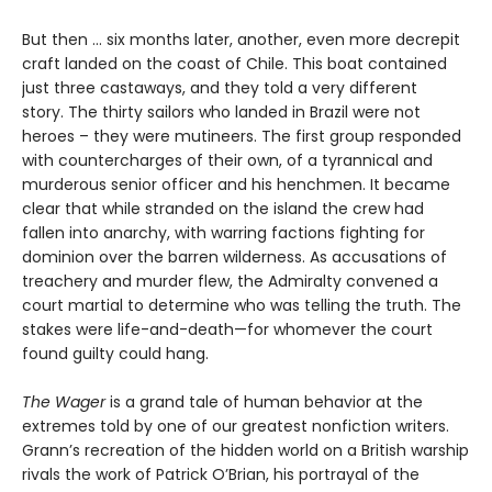
But then ... six months later, another, even more decrepit
craft landed on the coast of Chile. This boat contained
just three castaways, and they told a very different
story. The thirty sailors who landed in Brazil were not
heroes – they were mutineers. The first group responded
with countercharges of their own, of a tyrannical and
murderous senior officer and his henchmen. It became
clear that while stranded on the island the crew had
fallen into anarchy, with warring factions fighting for
dominion over the barren wilderness. As accusations of
treachery and murder flew, the Admiralty convened a
court martial to determine who was telling the truth. The
stakes were life-and-death—for whomever the court
found guilty could hang.
The Wager
is a grand tale of human behavior at the
extremes told by one of our greatest nonfiction writers.
Grann’s recreation of the hidden world on a British warship
rivals the work of Patrick O’Brian, his portrayal of the