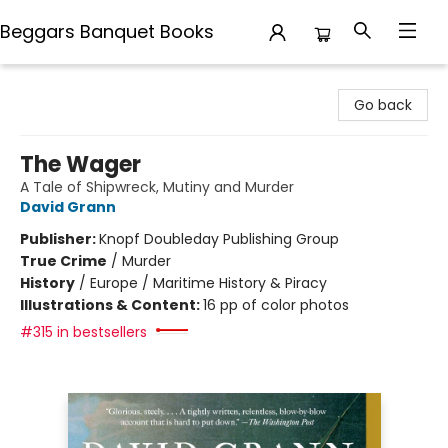
Beggars Banquet Books
Beggars Banquet Books
Go back
The Wager
A Tale of Shipwreck, Mutiny and Murder
David Grann
Publisher:
Knopf Doubleday Publishing Group
True Crime
/
Murder
History
/
Europe / Maritime History & Piracy
Illustrations & Content:
16 pp of color photos
#315 in bestsellers