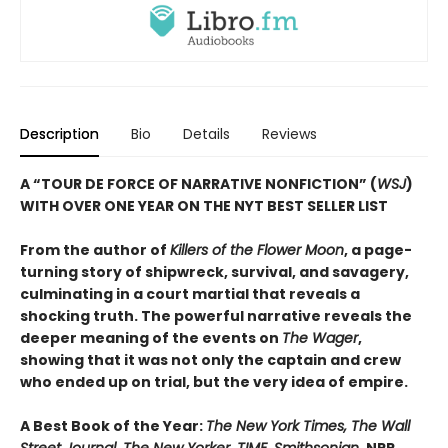
Description
Bio
Details
Reviews
A “TOUR DE FORCE OF NARRATIVE NONFICTION” (
WSJ
)
WITH OVER ONE YEAR ON THE NYT BEST SELLER LIST
From the author of
Killers of the Flower Moon
, a page-
turning story of shipwreck, survival, and savagery,
culminating in a court martial that reveals a
shocking truth. The powerful narrative reveals the
deeper meaning of the events on
The Wager
,
showing that it was not only the captain and crew
who ended up on trial, but the very idea of empire.
A Best Book of the Year:
The New York Times, The Wall