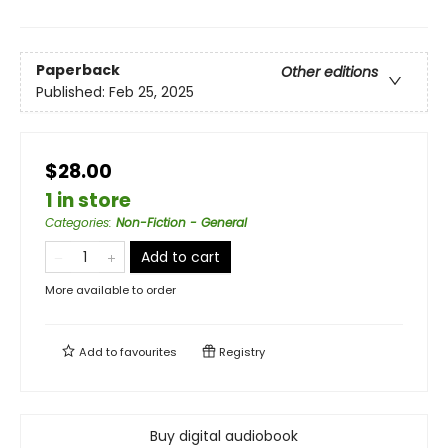
Paperback
Other editions
Published:
Feb 25, 2025
$28.00
1 in store
Categories
:
Non-Fiction - General
Add to cart
More available to order
Add to
favourites
Registry
Buy digital audiobook