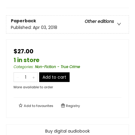
Paperback
Other editions
Published:
Apr 03, 2018
$27.00
1 in store
Categories
:
Non-Fiction - True Crime
Add to cart
More available to order
Add to
favourites
Registry
Buy digital audiobook