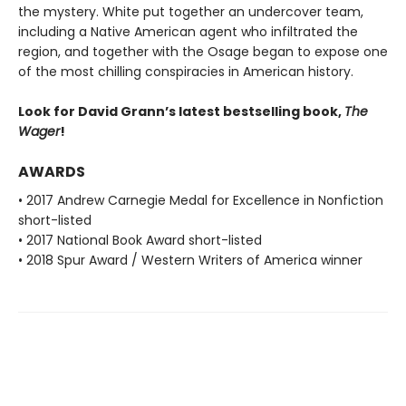
the mystery. White put together an undercover team,
including a Native American agent who infiltrated the
region, and together with the Osage began to expose one
of the most chilling conspiracies in American history.
Look for David Grann’s latest bestselling book,
The
Wager
!
AWARDS
• 2017 Andrew Carnegie Medal for Excellence in Nonfiction
short-listed
• 2017 National Book Award short-listed
• 2018 Spur Award / Western Writers of America winner