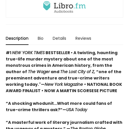
Description
Bio
Details
Reviews
#1
NEW YORK TIMES
BESTSELLER • A twisting, haunting
true-life murder mystery about one of the most
monstrous crimes in American history, from the
author of
The Wager
and
The Lost City of Z,
“one of the
preeminent adventure and true-crime writers
working today."—
New York Magazine •
NATIONAL BOOK
AWARD FINALIST
•
NOW A MARTIN SCORSESE PICTURE
“A shocking whodunit…What more could fans of
true-crime thrillers ask?”—
USA Today
“A masterful work of literary journalism crafted with
the urgency of a mystery.” —
The Boston Globe