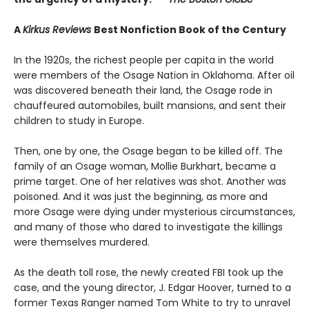
A
Kirkus Reviews
Best Nonfiction Book of the Century
In the 1920s, the richest people per capita in the world
were members of the Osage Nation in Oklahoma. After oil
was discovered beneath their land, the Osage rode in
chauffeured automobiles, built mansions, and sent their
children to study in Europe.
Then, one by one, the Osage began to be killed off. The
family of an Osage woman, Mollie Burkhart, became a
prime target. One of her relatives was shot. Another was
poisoned. And it was just the beginning, as more and
more Osage were dying under mysterious circumstances,
and many of those who dared to investigate the killings
were themselves murdered.
As the death toll rose, the newly created FBI took up the
case, and the young director, J. Edgar Hoover, turned to a
former Texas Ranger named Tom White to try to unravel