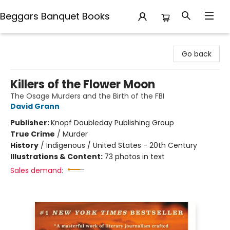
Beggars Banquet Books
Beggars Banquet Books
Go back
Killers of the Flower Moon
The Osage Murders and the Birth of the FBI
David Grann
Publisher:
Knopf Doubleday Publishing Group
True Crime
/
Murder
History
/
Indigenous / United States - 20th Century
Illustrations & Content:
73 photos in text
Sales demand: