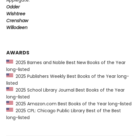
Odder
Wishtree
Crenshaw
Willodeen
AWARDS
2025 Barnes and Noble Best New Books of the Year
long-listed
2025 Publishers Weekly Best Books of the Year long-
listed
2025 School Library Journal Best Books of the Year
long-listed
2025 Amazon.com Best Books of the Year long-listed
2025 CPL: Chicago Public Library Best of the Best
long-listed