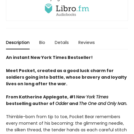
Description
Bio
Details
Reviews
An instant New York Times Bestseller!
Meet Pocket, created as a good luck charm for
soldiers going into battle, whose bravery and loyalty
lives on long after the war.
From Katherine Applegate, #1
New York Times
bestselling author of
Odder
and
The One and Only Ivan.
Thimble-born from tip to toe, Pocket Bear remembers
every moment of his becoming: the glimmering needle,
the silken thread, the tender hands as each careful stitch