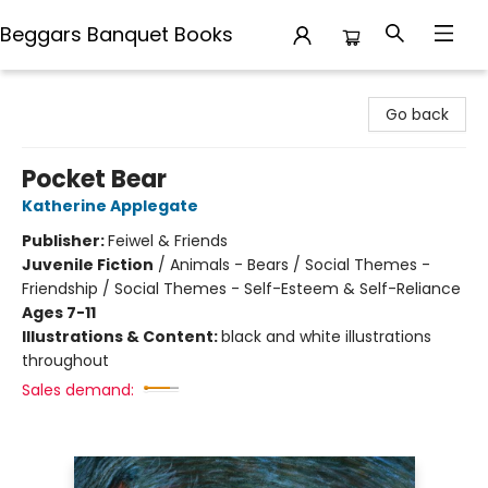
Beggars Banquet Books
Beggars Banquet Books
Go back
Pocket Bear
Katherine Applegate
Publisher:
Feiwel & Friends
Juvenile Fiction
/
Animals - Bears / Social Themes -
Friendship / Social Themes - Self-Esteem & Self-Reliance
Ages 7-11
Illustrations & Content:
black and white illustrations
throughout
Sales demand: