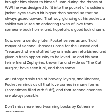
brought him closer to himself. Born during the throes of
WWI, he was designed to fit into the pocket of a soldier’s
jacket, eyes sewn a bit higher than normal so that he
always gazed upward. That way, glancing at his pocket, a
soldier would see an endearing token of love from
someone back home, and, hopefully, a good luck charm.
Now, over a century later, Pocket serves as unofficial
mayor of Second Chances Home for the Tossed and
Treasured, where stuffed toy animals are refurbished and
given a fresh opportunity to be loved. He and his best
feline friend Zephyrina, known far and wide as “The Cat
Burglar,” have seen it all, and then some.
An unforgettable tale of bravery, loyalty, and kindness,
Pocket reminds us all that love comes in many forms
(sometimes filled with fluff), and that second chances
are always possible.
Don't miss more heartwarming books by Katherine
Applegate: