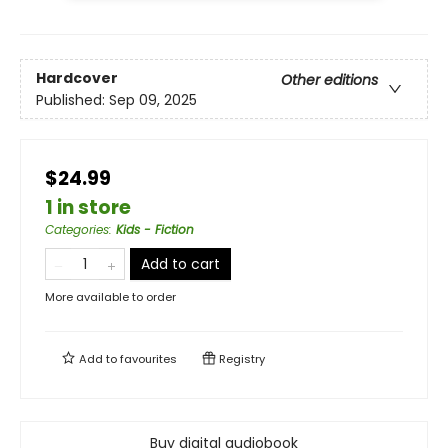
Hardcover
Other editions
Published:
Sep 09, 2025
$24.99
1 in store
Categories
:
Kids - Fiction
Add to cart
More available to order
Add to
favourites
Registry
Buy digital audiobook