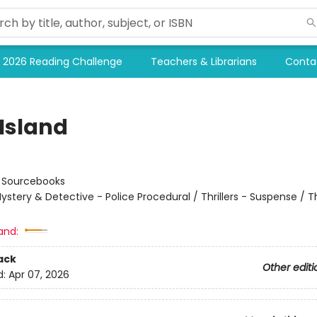
2026 Reading Challenge
Teachers & Librarians
Conta
 Island
:
Sourcebooks
ystery & Detective - Police Procedural / Thrillers - Suspense / Thr
and:
ack
Other editi
d:
Apr 07, 2026