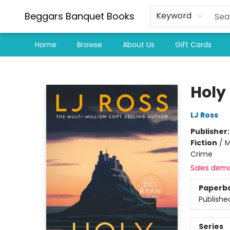
Beggars Banquet Books
Keyword
Home
Browse
About Us
Gift Cards
Beggars Banquet Books
Holy
LJ Ross
Publisher
Fiction
/
M
Crime
Sales dem
Paperb
Publishe
Series