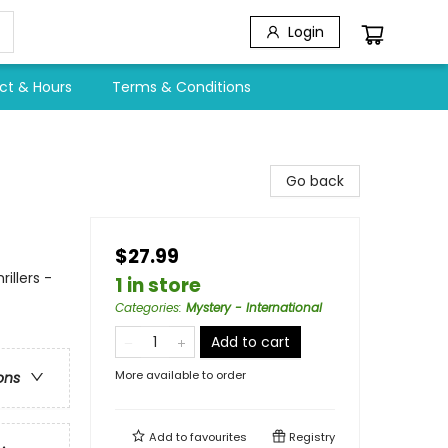
Login
ct & Hours
Terms & Conditions
Go back
$27.99
illers -
1 in store
Categories
:
Mystery - International
Add to cart
More available to order
ons
Add to
favourites
Registry