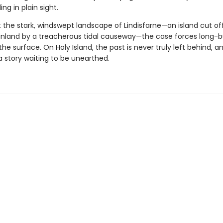
ng in plain sight.
t the stark, windswept landscape of Lindisfarne—an island cut of
inland by a treacherous tidal causeway—the case forces long-b
the surface. On Holy Island, the past is never truly left behind, a
a story waiting to be unearthed.