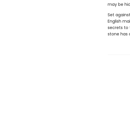
may be hidi
Set agains
English ma
secrets to 
stone has 