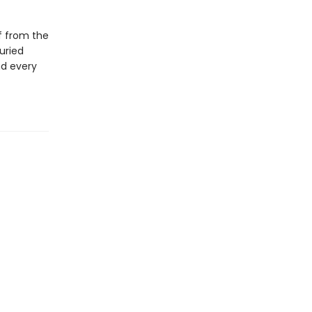
f from the
uried
nd every