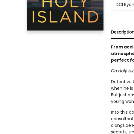
DCI Ryan
Descriptio
From accla
atmospher
perfect f
On Holy Isl
Detective 
when he is
But just da
young woma
Into this d
consultant
alongside 
secrets, si