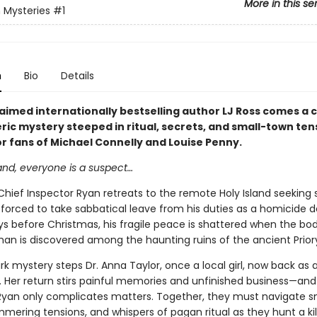
More in this se
 Mysteries
#1
n
Bio
Details
imed internationally bestselling author LJ Ross comes a ch
ic mystery steeped in ritual, secrets, and small-town ten
or fans of Michael Connelly and Louise Penny.
and, everyone is a suspect…
Chief Inspector Ryan retreats to the remote Holy Island seeking
 forced to take sabbatical leave from his duties as a homicide d
ys before Christmas, his fragile peace is shattered when the bod
n is discovered among the haunting ruins of the ancient Prior
ark mystery steps Dr. Anna Taylor, once a local girl, now back as 
. Her return stirs painful memories and unfinished business—and
Ryan only complicates matters. Together, they must navigate 
mmering tensions, and whispers of pagan ritual as they hunt a ki