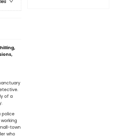
ries
illing,
sions,
 sanctuary
etective.
y of a
y.
a police
 working
small-town
ller who