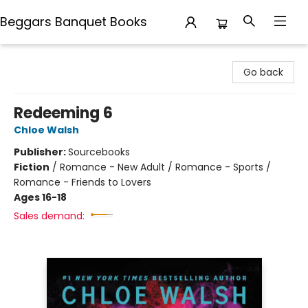
Beggars Banquet Books
Beggars Banquet Books
Go back
Redeeming 6
Chloe Walsh
Publisher:
Sourcebooks
Fiction
/
Romance - New Adult / Romance - Sports /
Romance - Friends to Lovers
Ages 16-18
Sales demand: