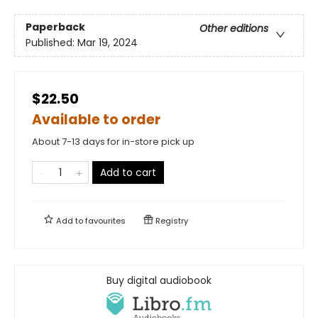
Paperback
Other editions
Published:
Mar 19, 2024
$22.50
Available to order
About 7-13 days for in-store pick up
Add to cart
Add to
favourites
Registry
Buy digital audiobook