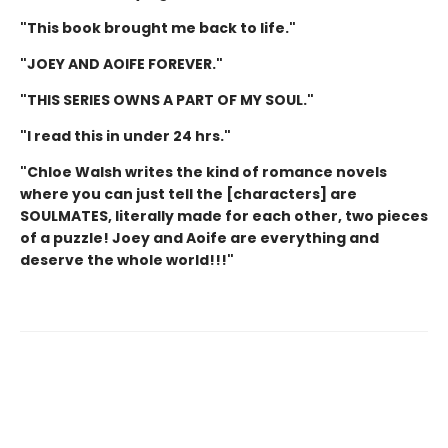
"This book brought me back to life."
"JOEY AND AOIFE FOREVER."
"THIS SERIES OWNS A PART OF MY SOUL."
"I read this in under 24 hrs."
"Chloe Walsh writes the kind of romance novels
where you can just tell the [characters] are
SOULMATES, literally made for each other, two pieces
of a puzzle! Joey and Aoife are everything and
deserve the whole world!!!"