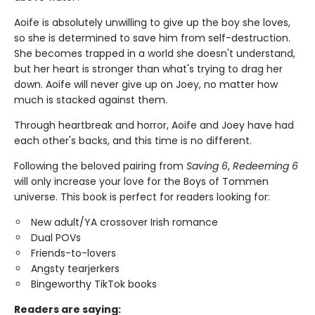
Aoife is absolutely unwilling to give up the boy she loves,
so she is determined to save him from self-destruction.
She becomes trapped in a world she doesn't understand,
but her heart is stronger than what's trying to drag her
down. Aoife will never give up on Joey, no matter how
much is stacked against them.
Through heartbreak and horror, Aoife and Joey have had
each other's backs, and this time is no different.
Following the beloved pairing from
Saving 6
,
Redeeming 6
will only increase your love for the Boys of Tommen
universe. This book is perfect for readers looking for:
New adult/YA crossover Irish romance
Dual POVs
Friends-to-lovers
Angsty tearjerkers
Bingeworthy TikTok books
Readers are saying: