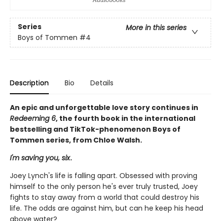
Series
More in this series
Boys of Tommen
#4
Description
Bio
Details
An epic and unforgettable love story continues in
Redeeming 6
, the fourth book in the international
bestselling and TikTok-phenomenon Boys of
Tommen series, from Chloe Walsh.
I'm saving you, six
.
Joey Lynch's life is falling apart. Obsessed with proving
himself to the only person he's ever truly trusted, Joey
fights to stay away from a world that could destroy his
life. The odds are against him, but can he keep his head
above water?