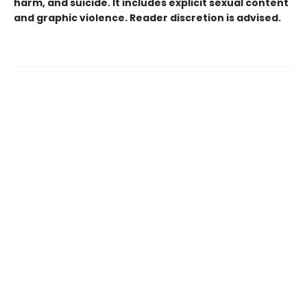
harm, and suicide. It includes explicit sexual content
and graphic violence. Reader discretion is advised.