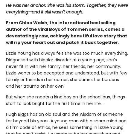
He was her anchor. She was his storm. Together, they were
everything—and it still wasn't enough.
From Chloe Walsh, the international bestselling
author of the viral Boys of Tommen series, comes a
devastatingly raw, achingly beautiful love story that
will rip your heart out and patch it back together.
Lizzie Young has always felt she was too much everything.
Diagnosed with bipolar disorder at a young age, she's
never fit in with her family, her friends, her community.
Lizzie wants to be accepted and understood, but with few
family or friends in her corner, she carries her burdens
and her trauma on her own.
But when she meets a kind boy on the school bus, things
start to look bright for the first time in her life…
Hugh Biggs has an old soul and the wisdom of someone
far beyond his years. A young man with a sharp mind and
a firm code of ethics, he sees something in Lizzie Young