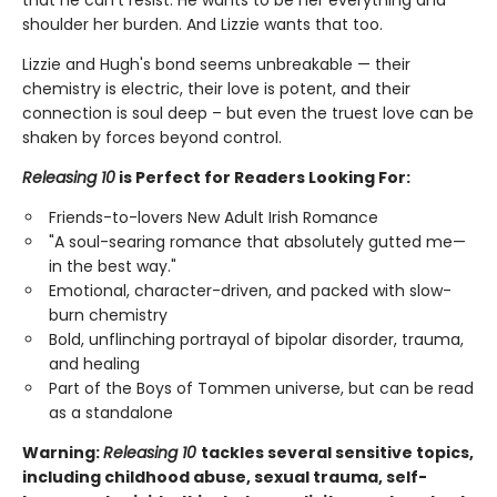
that he can't resist. He wants to be her everything and
shoulder her burden. And Lizzie wants that too.
Lizzie and Hugh's bond seems unbreakable — their
chemistry is electric, their love is potent, and their
connection is soul deep – but even the truest love can be
shaken by forces beyond control.
Releasing 10
is Perfect for Readers Looking For:
Friends-to-lovers New Adult Irish Romance
"A soul-searing romance that absolutely gutted me—
in the best way."
Emotional, character-driven, and packed with slow-
burn chemistry
Bold, unflinching portrayal of bipolar disorder, trauma,
and healing
Part of the Boys of Tommen universe, but can be read
as a standalone
Warning:
Releasing 10
tackles several sensitive topics,
including childhood abuse, sexual trauma, self-