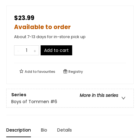
$23.99
Available to order
About 7-13 days for in-store pick up
Add to cart
Add to
favourites
Registry
Series
More in this series
Boys of Tommen
#6
Description
Bio
Details