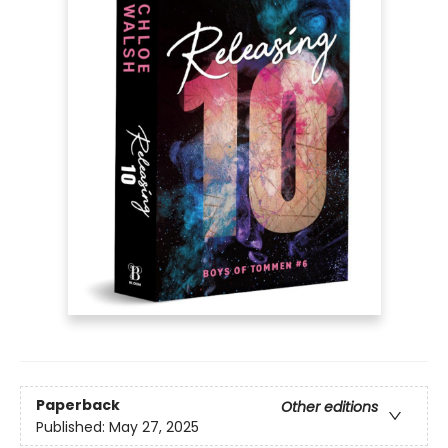
Paperback
Other editions
Published:
May 27, 2025