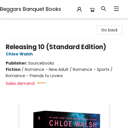
Beggars Banquet Books
Beggars Banquet Books
Go back
Releasing 10 (Standard Edition)
Chloe Walsh
Publisher:
Sourcebooks
Fiction
/
Romance - New Adult / Romance - Sports /
Romance - Friends to Lovers
Sales demand: