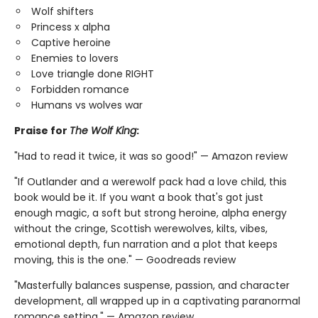
Wolf shifters
Princess x alpha
Captive heroine
Enemies to lovers
Love triangle done RIGHT
Forbidden romance
Humans vs wolves war
Praise for
The Wolf King
:
"Had to read it twice, it was so good!" — Amazon review
"If Outlander and a werewolf pack had a love child, this
book would be it. If you want a book that's got just
enough magic, a soft but strong heroine, alpha energy
without the cringe, Scottish werewolves, kilts, vibes,
emotional depth, fun narration and a plot that keeps
moving, this is the one." — Goodreads review
"Masterfully balances suspense, passion, and character
development, all wrapped up in a captivating paranormal
romance setting." — Amazon review