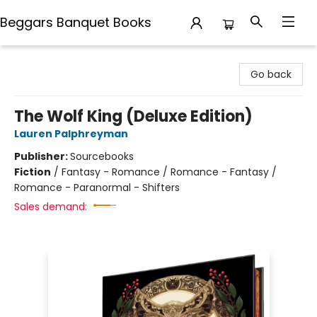
Beggars Banquet Books
Beggars Banquet Books
Go back
The Wolf King (Deluxe Edition)
Lauren Palphreyman
Publisher:
Sourcebooks
Fiction
/
Fantasy - Romance / Romance - Fantasy /
Romance - Paranormal - Shifters
Sales demand: