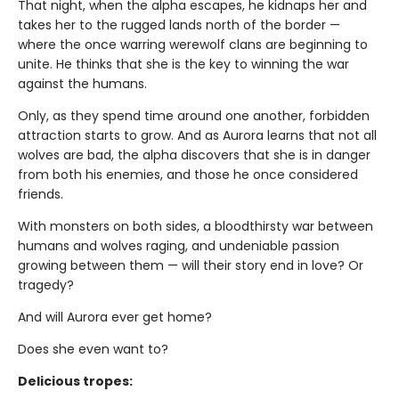
That night, when the alpha escapes, he kidnaps her and
takes her to the rugged lands north of the border —
where the once warring werewolf clans are beginning to
unite. He thinks that she is the key to winning the war
against the humans.
Only, as they spend time around one another, forbidden
attraction starts to grow. And as Aurora learns that not all
wolves are bad, the alpha discovers that she is in danger
from both his enemies, and those he once considered
friends.
With monsters on both sides, a bloodthirsty war between
humans and wolves raging, and undeniable passion
growing between them — will their story end in love? Or
tragedy?
And will Aurora ever get home?
Does she even want to?
Delicious tropes: