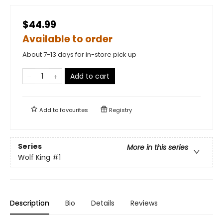
$44.99
Available to order
About 7-13 days for in-store pick up
Add to cart
Add to
favourites
Registry
Series
More in this series
Wolf King
#1
Description
Bio
Details
Reviews