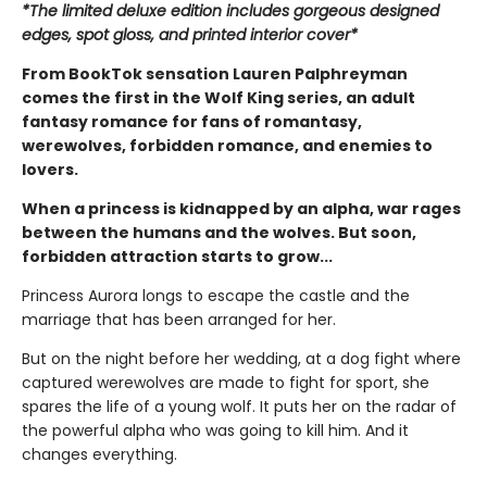
*The limited deluxe edition includes gorgeous designed
edges, spot gloss, and printed interior cover*
From BookTok sensation Lauren Palphreyman
comes the first in the Wolf King series, an adult
fantasy romance for fans of romantasy,
werewolves, forbidden romance, and enemies to
lovers.
When a princess is kidnapped by an alpha, war rages
between the humans and the wolves. But soon,
forbidden attraction starts to grow...
Princess Aurora longs to escape the castle and the
marriage that has been arranged for her.
But on the night before her wedding, at a dog fight where
captured werewolves are made to fight for sport, she
spares the life of a young wolf. It puts her on the radar of
the powerful alpha who was going to kill him. And it
changes everything.