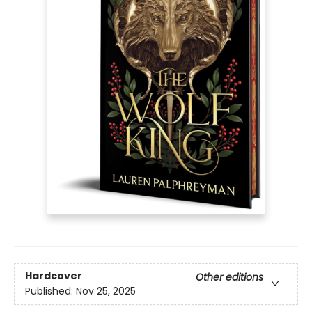
Hardcover
Other editions
Published:
Nov 25, 2025