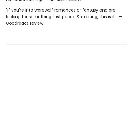
"If you're into werewolf romances or fantasy and are
looking for something fast paced & exciting, this is it." —
Goodreads review