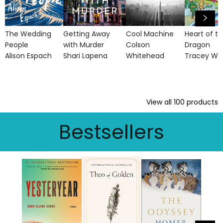
The Wedding
Getting Away
Cool Machine
Heart of t
People
with Murder
Colson
Dragon
Alison Espach
Shari Lapena
Whitehead
Tracey We
View all
100
products
Bestsellers