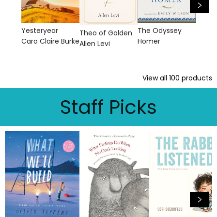
The Odyssey
Yesteryear
Theo of Golden
Homer
Caro Claire Burke
Allen Levi
View all
100
products
Staff Picks