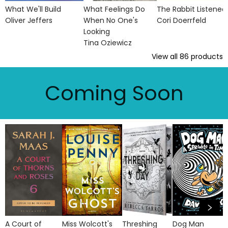
What We'll Build
What Feelings Do
The Rabbit Listened
Oliver Jeffers
When No One's
Cori Doerrfeld
Looking
Tina Oziewicz
View all
86
products
Coming Soon
A Court of
Miss Wolcott's
Threshing
Dog Man