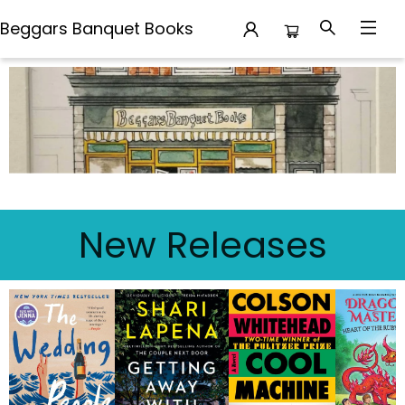
Beggars Banquet Books
Beggars Banquet Books
New Releases