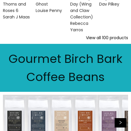
Thorns and
Ghost
Day (Wing
Dav Pilkey
Roses 6
Louise Penny
and Claw
Sarah J Maas
Collection)
Rebecca
Yarros
View all
100
products
Gourmet Birch Bark
Coffee Beans