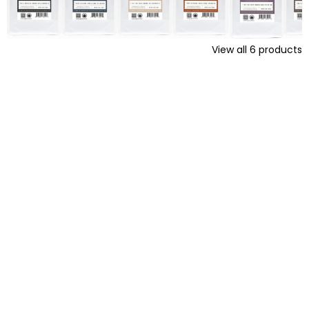
View all
6
products